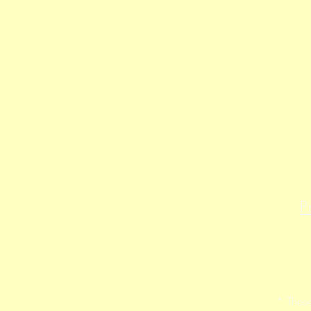
P
* These