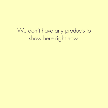
We don’t have any products to
show here right now.