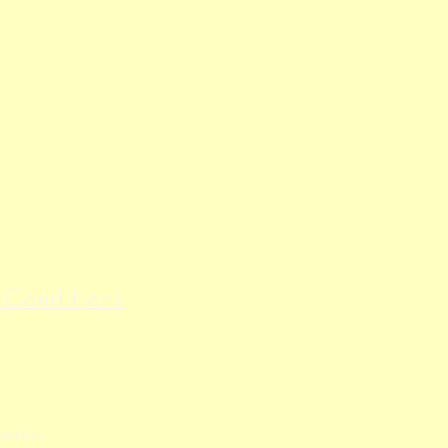
 Conditions
ration.