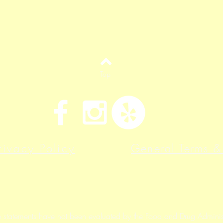
Top
rivacy Policy
General Terms &
 statements have not been evaluated by the Food and Drug Administ